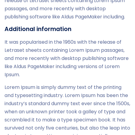
release of Letraset sheets containing Lorem Ipsum
passages, and more recently with desktop
publishing software like Aldus PageMaker including.
Additional information
It was popularised in the 1960s with the release of
Letraset sheets containing Lorem Ipsum passages,
and more recently with desktop publishing software
like Aldus PageMaker including versions of Lorem
Ipsum.
Lorem Ipsum is simply dummy text of the printing
and typesetting industry. Lorem Ipsum has been the
industry’s standard dummy text ever since the 1500s,
when an unknown printer took a galley of type and
scrambled it to make a type specimen book. It has
survived not only five centuries, but also the leap into