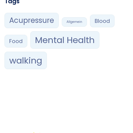
Tags
Acupressure
Blood
Allgemein
Mental Health
Food
walking
Confía tu sonrisa en manos expertas. En RAMAVI Orthodontics,
combinamos profesionalismo, ética y tecnología de
vanguardia para brindarte el mejor tratamiento de
ortodoncia
en Querétaro.