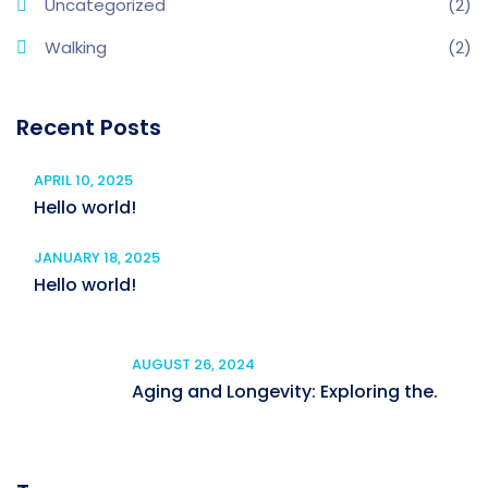
Uncategorized
(2)
Walking
(2)
Recent Posts
APRIL 10, 2025
Hello world!
JANUARY 18, 2025
Hello world!
AUGUST 26, 2024
Aging and Longevity: Exploring the.