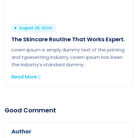
August 26, 2024
The Skincare Routine That Works Expert.
Lorem Ipsum is simply dummy text of the printing
and typesetting industry. Lorem Ipsum has been
the industry’s standard dummy.
Read More
Good Comment