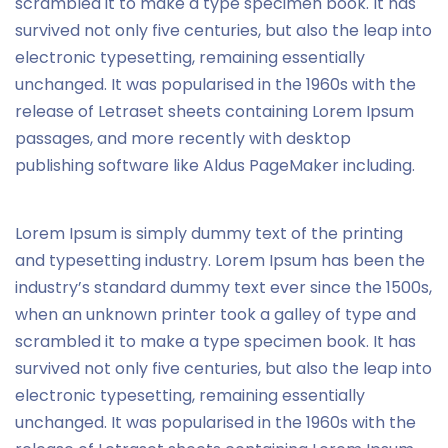
scrambled it to make a type specimen book. It has
survived not only five centuries, but also the leap into
electronic typesetting, remaining essentially
unchanged. It was popularised in the 1960s with the
release of Letraset sheets containing Lorem Ipsum
passages, and more recently with desktop
publishing software like Aldus PageMaker including.
Lorem Ipsum is simply dummy text of the printing
and typesetting industry. Lorem Ipsum has been the
industry’s standard dummy text ever since the 1500s,
when an unknown printer took a galley of type and
scrambled it to make a type specimen book. It has
survived not only five centuries, but also the leap into
electronic typesetting, remaining essentially
unchanged. It was popularised in the 1960s with the