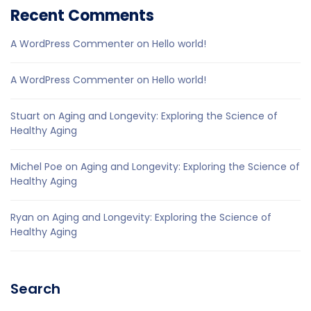
Recent Comments
A WordPress Commenter
on
Hello world!
A WordPress Commenter
on
Hello world!
Stuart
on
Aging and Longevity: Exploring the Science of
Healthy Aging
Michel Poe
on
Aging and Longevity: Exploring the Science of
Healthy Aging
Ryan
on
Aging and Longevity: Exploring the Science of
Healthy Aging
Search