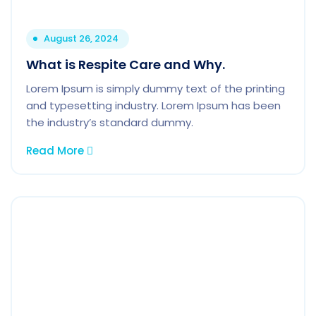
August 26, 2024
What is Respite Care and Why.
Lorem Ipsum is simply dummy text of the printing
and typesetting industry. Lorem Ipsum has been
the industry’s standard dummy.
Read More