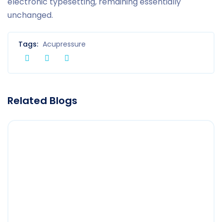
electronic typesetting, remaining essentially
unchanged.
Tags:
Acupressure
Related Blogs