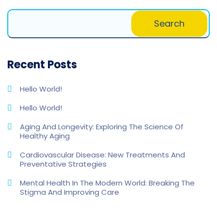
Search
Recent Posts
Hello World!
Hello World!
Aging And Longevity: Exploring The Science Of
Healthy Aging
Cardiovascular Disease: New Treatments And
Preventative Strategies
Mental Health In The Modern World: Breaking The
Stigma And Improving Care