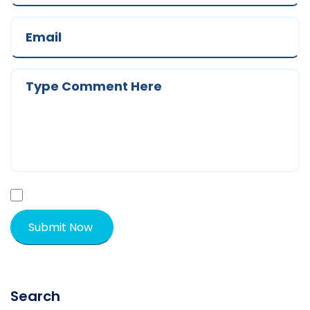
Search