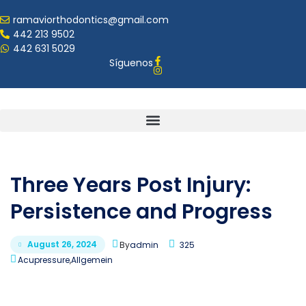
ramaviorthodontics@gmail.com
442 213 9502
442 631 5029
Síguenos
Three Years Post Injury:
Persistence and Progress
August 26, 2024
By
admin
325
Acupressure
,
Allgemein