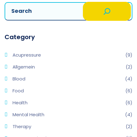
Category
Acupressure
(9)
Allgemein
(2)
Blood
(4)
Food
(6)
Health
(6)
Mental Health
(4)
Therapy
(2)