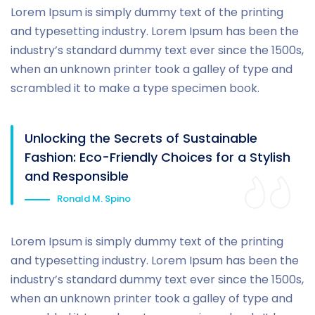
Lorem Ipsum is simply dummy text of the printing
and typesetting industry. Lorem Ipsum has been the
industry’s standard dummy text ever since the 1500s,
when an unknown printer took a galley of type and
scrambled it to make a type specimen book.
Unlocking the Secrets of Sustainable
Fashion: Eco-Friendly Choices for a Stylish
and Responsible
Ronald M. Spino
Lorem Ipsum is simply dummy text of the printing
and typesetting industry. Lorem Ipsum has been the
industry’s standard dummy text ever since the 1500s,
when an unknown printer took a galley of type and