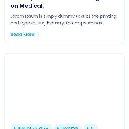
on Medical.
Lorem Ipsum is simply dummy text of the printing
and typesetting industry. Lorem Ipsum has.
Read More
August 26, 2024
By
admin
0