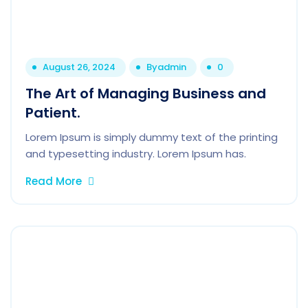
August 26, 2024
By
admin
0
The Art of Managing Business and
Patient.
Lorem Ipsum is simply dummy text of the printing
and typesetting industry. Lorem Ipsum has.
Read More