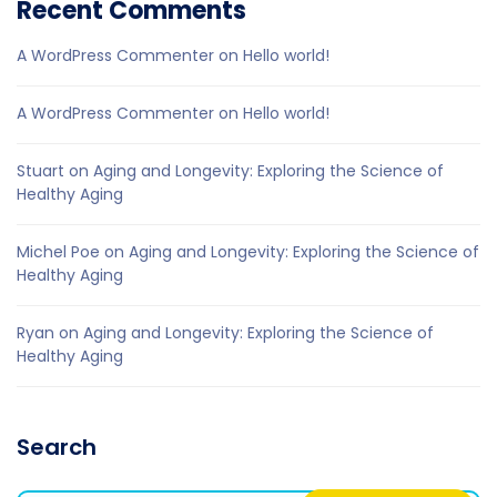
Recent Comments
A WordPress Commenter
on
Hello world!
A WordPress Commenter
on
Hello world!
Stuart
on
Aging and Longevity: Exploring the Science of
Healthy Aging
Michel Poe
on
Aging and Longevity: Exploring the Science of
Healthy Aging
Ryan
on
Aging and Longevity: Exploring the Science of
Healthy Aging
Search