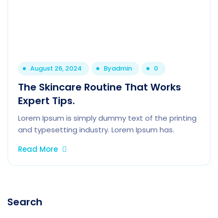
August 26, 2024
By
admin
0
The Skincare Routine That Works
Expert Tips.
Lorem Ipsum is simply dummy text of the printing
and typesetting industry. Lorem Ipsum has.
Read More
Search