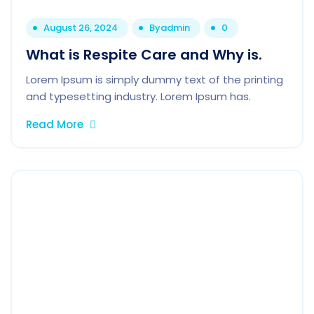
August 26, 2024
By
admin
0
What is Respite Care and Why is.
Lorem Ipsum is simply dummy text of the printing
and typesetting industry. Lorem Ipsum has.
Read More