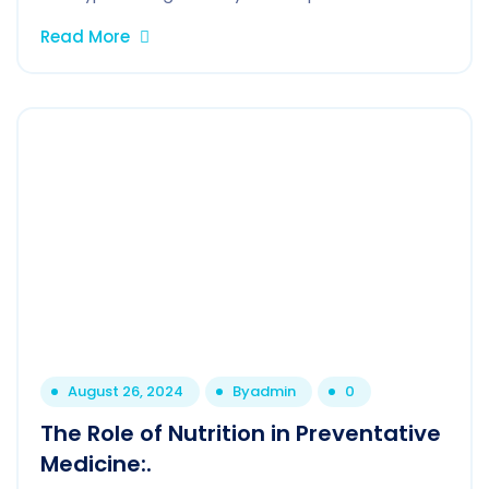
Read More
August 26, 2024
By
admin
0
The Role of Nutrition in Preventative
Medicine:.