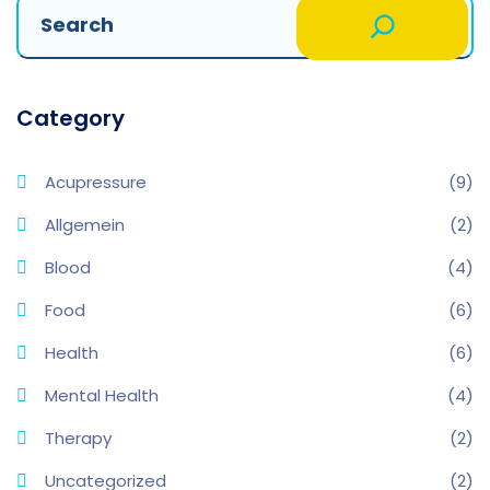
Category
Acupressure
(9)
Allgemein
(2)
Blood
(4)
Food
(6)
Health
(6)
Mental Health
(4)
Therapy
(2)
Uncategorized
(2)