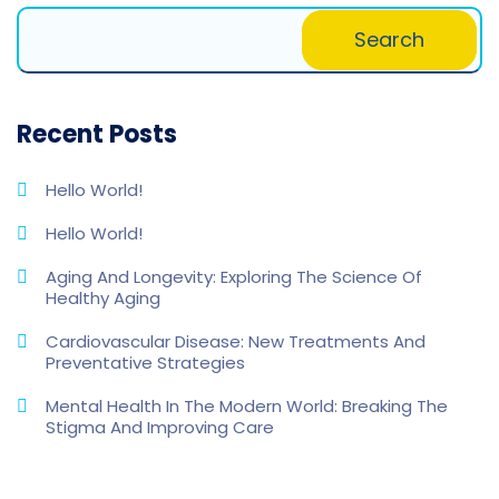
Search
Recent Posts
Hello World!
Hello World!
Aging And Longevity: Exploring The Science Of
Healthy Aging
Cardiovascular Disease: New Treatments And
Preventative Strategies
Mental Health In The Modern World: Breaking The
Stigma And Improving Care