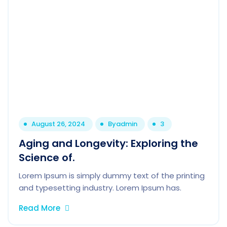
August 26, 2024
By
admin
3
Aging and Longevity: Exploring the
Science of.
Lorem Ipsum is simply dummy text of the printing
and typesetting industry. Lorem Ipsum has.
Read More