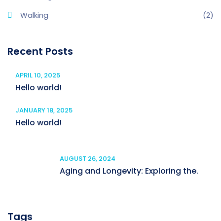
Walking
(2)
Recent Posts
APRIL 10, 2025
Hello world!
JANUARY 18, 2025
Hello world!
AUGUST 26, 2024
Aging and Longevity: Exploring the.
Tags