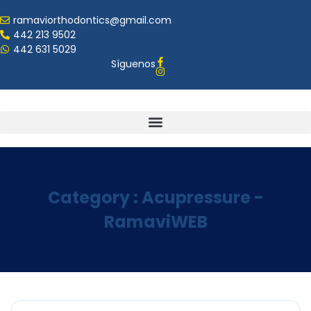
ramaviorthodontics@gmail.com
442 213 9502
442 631 5029
Síguenos
Category : Acupressure -
RamaviWEB