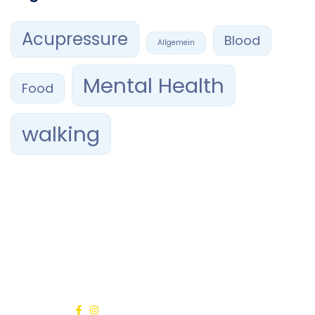
Acupressure
Blood
Allgemein
Mental Health
Food
walking
Confía tu sonrisa en manos expertas. En RAMAVI Orthodontics,
combinamos profesionalismo, ética y tecnología de
vanguardia para brindarte el mejor tratamiento de
ortodoncia
en Querétaro.
Síguenos