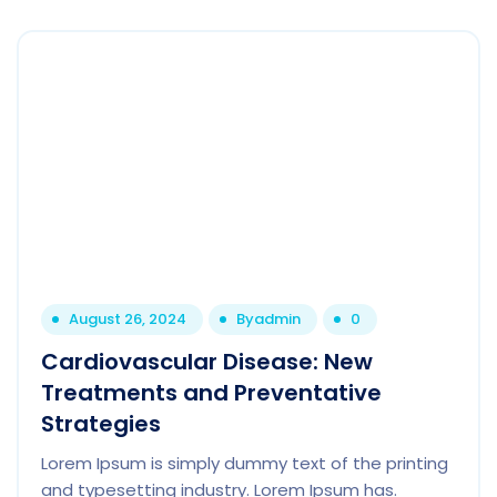
August 26, 2024
By
admin
0
Cardiovascular Disease: New
Treatments and Preventative
Strategies
Lorem Ipsum is simply dummy text of the printing
and typesetting industry. Lorem Ipsum has.