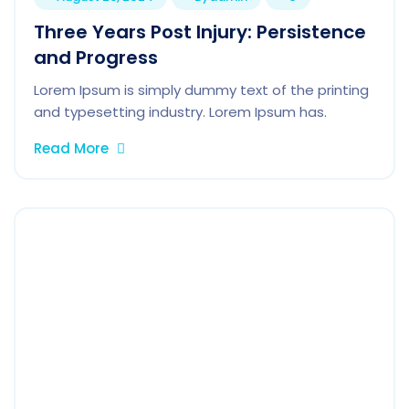
Three Years Post Injury: Persistence
and Progress
Lorem Ipsum is simply dummy text of the printing
and typesetting industry. Lorem Ipsum has.
Read More