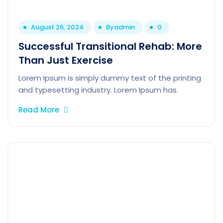
August 26, 2024
By
admin
0
Successful Transitional Rehab: More
Than Just Exercise
Lorem Ipsum is simply dummy text of the printing
and typesetting industry. Lorem Ipsum has.
Read More