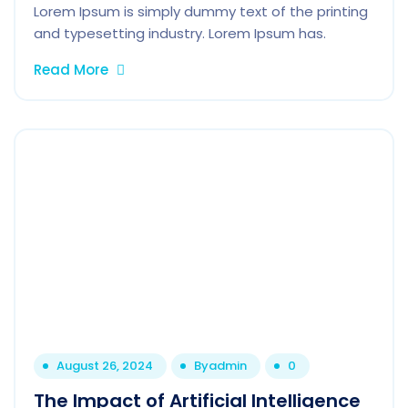
Lorem Ipsum is simply dummy text of the printing
and typesetting industry. Lorem Ipsum has.
Read More
August 26, 2024
By
admin
0
The Impact of Artificial Intelligence