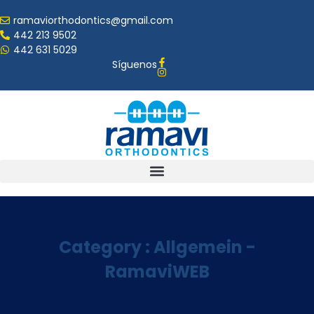
ramaviorthodontics@gmail.com
442 213 9502
442 631 5029
Síguenos
Category : Allgemein -
RamaviWEB