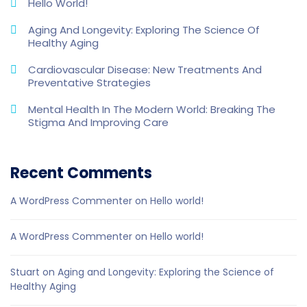
Hello World!
Aging And Longevity: Exploring The Science Of
Healthy Aging
Cardiovascular Disease: New Treatments And
Preventative Strategies
Mental Health In The Modern World: Breaking The
Stigma And Improving Care
Recent Comments
A WordPress Commenter
on
Hello world!
A WordPress Commenter
on
Hello world!
Stuart
on
Aging and Longevity: Exploring the Science of
Healthy Aging