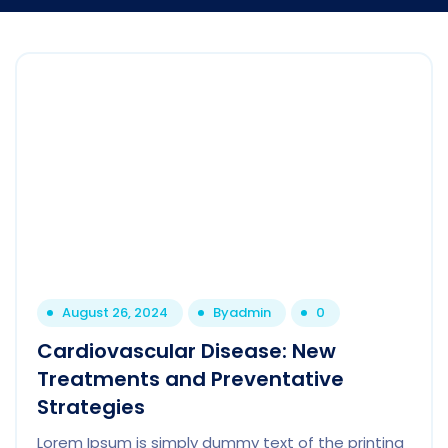
August 26, 2024
By
admin
0
Cardiovascular Disease: New
Treatments and Preventative
Strategies
Lorem Ipsum is simply dummy text of the printing