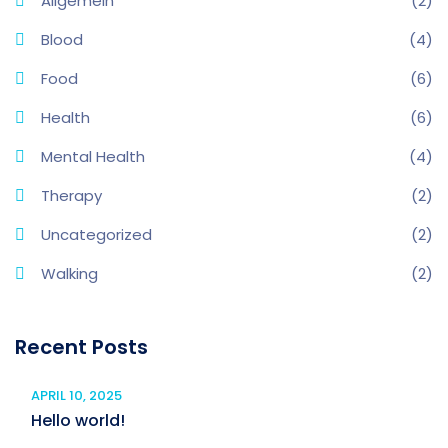
Allgemein
(2)
Blood
(4)
Food
(6)
Health
(6)
Mental Health
(4)
Therapy
(2)
Uncategorized
(2)
Walking
(2)
Recent Posts
APRIL 10, 2025
Hello world!