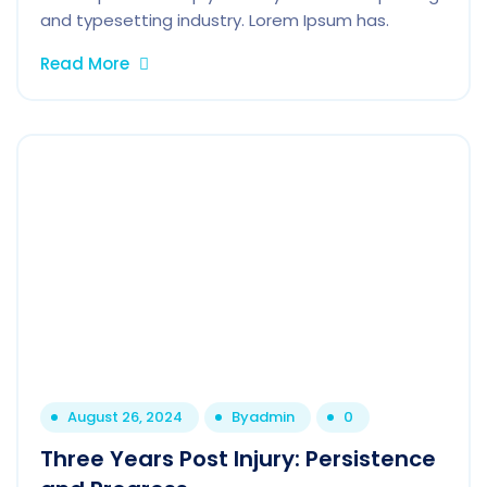
and typesetting industry. Lorem Ipsum has.
Read More
August 26, 2024
By
admin
0
Three Years Post Injury: Persistence