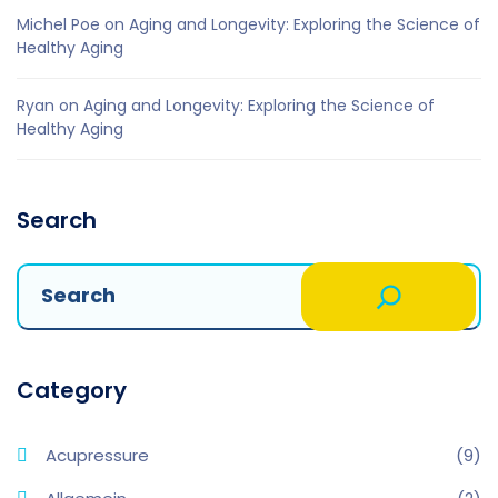
Michel Poe
on
Aging and Longevity: Exploring the Science of
Healthy Aging
Ryan
on
Aging and Longevity: Exploring the Science of
Healthy Aging
Search
Category
Acupressure
(9)