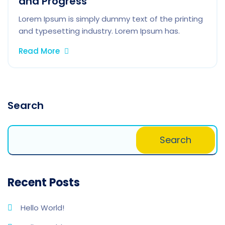
and Progress
Lorem Ipsum is simply dummy text of the printing
and typesetting industry. Lorem Ipsum has.
Read More
Search
Search
Recent Posts
Hello World!