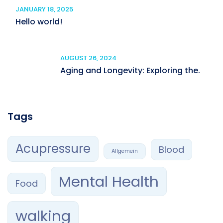
JANUARY 18, 2025
Hello world!
AUGUST 26, 2024
Aging and Longevity: Exploring the.
Tags
Acupressure
Blood
Allgemein
Mental Health
Food
walking