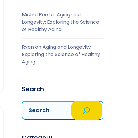
Michel Poe
on
Aging and
Longevity: Exploring the Science
of Healthy Aging
Ryan
on
Aging and Longevity:
Exploring the Science of Healthy
Aging
Search
Category