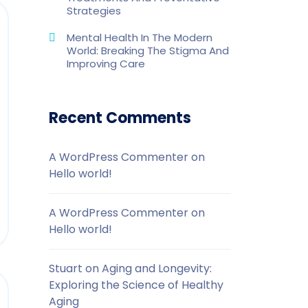
Strategies
Mental Health In The Modern
World: Breaking The Stigma And
Improving Care
Recent Comments
A WordPress Commenter
on
Hello world!
A WordPress Commenter
on
Hello world!
Stuart
on
Aging and Longevity:
Exploring the Science of Healthy
Aging