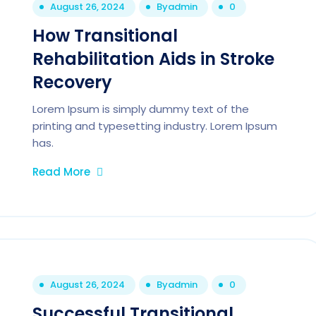
August 26, 2024
By
admin
0
How Transitional
Rehabilitation Aids in Stroke
Recovery
Lorem Ipsum is simply dummy text of the
printing and typesetting industry. Lorem Ipsum
has.
Read More
August 26, 2024
By
admin
0
Successful Transitional