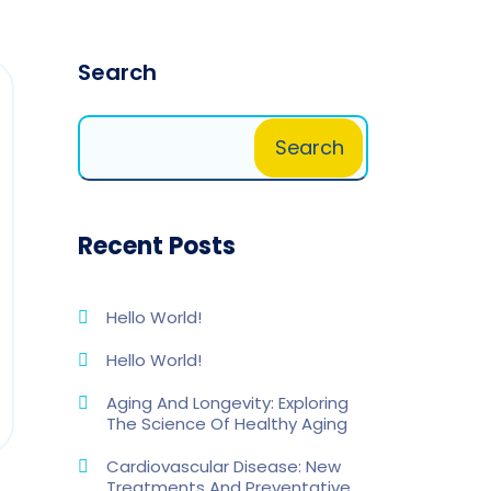
Search
Search
Recent Posts
Hello World!
Hello World!
Aging And Longevity: Exploring
The Science Of Healthy Aging
Cardiovascular Disease: New
Treatments And Preventative