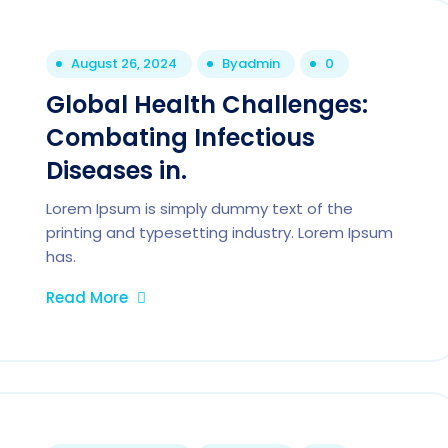
August 26, 2024
By
admin
0
Global Health Challenges:
Combating Infectious
Diseases in.
Lorem Ipsum is simply dummy text of the
printing and typesetting industry. Lorem Ipsum
has.
Read More