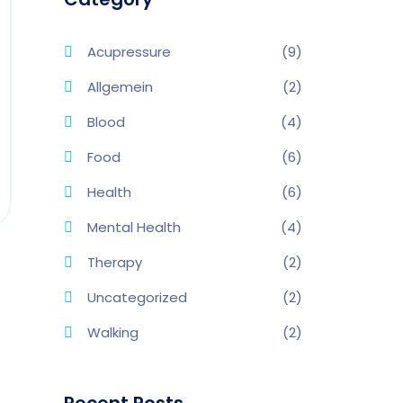
Acupressure
(9)
Allgemein
(2)
Blood
(4)
Food
(6)
Health
(6)
Mental Health
(4)
Therapy
(2)
Uncategorized
(2)
Walking
(2)