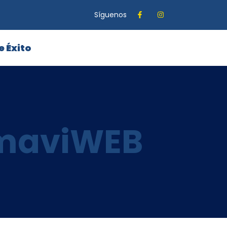
Síguenos
e Éxito
amaviWEB