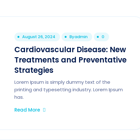
August 26, 2024
By
admin
0
Cardiovascular Disease: New
Treatments and Preventative
Strategies
Lorem Ipsum is simply dummy text of the
printing and typesetting industry. Lorem Ipsum
has.
Read More