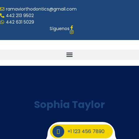
ramaviorthodontics@gmail.com
442 213 9502
442 631 5029
Síguenos
Sophia Taylor
+1 123 456 7890