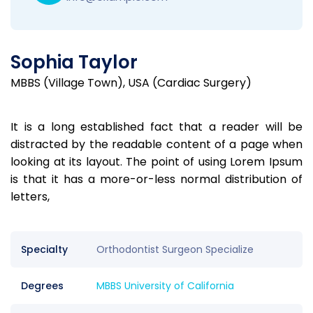
Sophia Taylor
MBBS (Village Town), USA (Cardiac Surgery)
It is a long established fact that a reader will be
distracted by the readable content of a page when
looking at its layout. The point of using Lorem Ipsum
is that it has a more-or-less normal distribution of
letters,
Specialty
Orthodontist Surgeon Specialize
Degrees
MBBS University of California