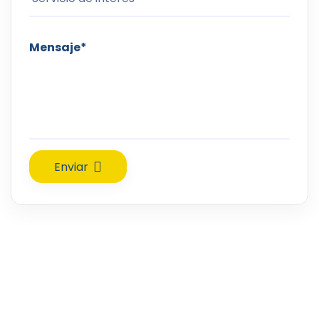
Enviar
Confía tu sonrisa en manos expertas. En RAMAVI Orthodontics,
combinamos profesionalismo, ética y tecnología de