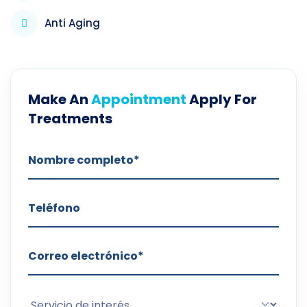
Anti Aging
Make An
Appointment
Apply For
Treatments