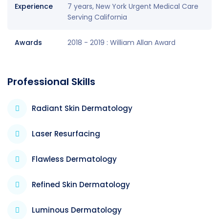
Experience
7 years, New York Urgent Medical Care
Serving California
Awards
2018 - 2019 : William Allan Award
Professional Skills
Radiant Skin Dermatology
Laser Resurfacing
Flawless Dermatology
Refined Skin Dermatology
Luminous Dermatology