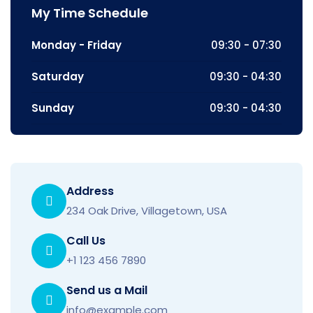
My Time Schedule
Monday - Friday
09:30 - 07:30
Saturday
09:30 - 04:30
Sunday
09:30 - 04:30
Address
234 Oak Drive, Villagetown, USA
Call Us
+1 123 456 7890
Send us a Mail
info@example.com