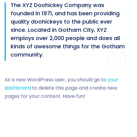
The XYZ Doohickey Company was
founded in 1971, and has been providing
quality doohickeys to the public ever
since. Located in Gotham City, XYZ
employs over 2,000 people and does all
kinds of awesome things for the Gotham
community.
As a new WordPress user, you should go to
your
dashboard
to delete this page and create new
pages for your content. Have fun!