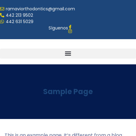
ramaviorthodontics@gmail.com
442 213 9502
442 631 5029
Síguenos
Sample Page
This is an example page. It’s different from a blog