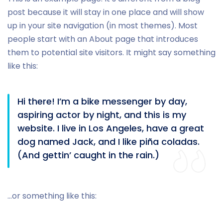
post because it will stay in one place and will show
up in your site navigation (in most themes). Most
people start with an About page that introduces
them to potential site visitors. It might say something
like this:
Hi there! I’m a bike messenger by day,
aspiring actor by night, and this is my
website. I live in Los Angeles, have a great
dog named Jack, and I like piña coladas.
(And gettin’ caught in the rain.)
…or something like this: